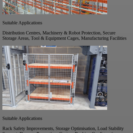
Suitable Applications
Distribution Centres, Machinery & Robot Protection, Secure
Storage Areas, Tool & Equipment Cages, Manufacturing Facilities
Suitable Applications
Rack Safety Improvements, Storage Optimisation, Load Stability