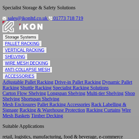
Specialist Storage & Safety Solutions
sales@ikonltd.co.uk
01773 718 719
Storage Systems
PALLET RACKING
VERTICAL RACKING
SHELVING
WIRE MESH DECKING
ANTI-COLLAPSE MESH
ACCESSORIES
Adjustable Pallet Racking
Drive-in Pallet Racking
Dynamic Pallet
Racking
Shuttle Racking
Specialist Racking Solutions
Carton Flow Shelving
Longspan Shelving
Multi-tier Shelving
Shop
Shelving
Shortspan Shelving
Mesh Enclosures
Pallet Racking Accessories
Rack Labelling &
Signage
Racking & Warehouse Protection
Racking Curtains
Wire
Mesh Baskets
Timber Decking
Suitable Applications
retail, logistics, manufacturing, food & beverage, e-commerce