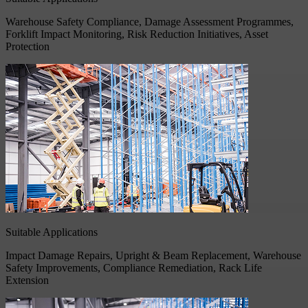
Warehouse Safety Compliance, Damage Assessment Programmes,
Forklift Impact Monitoring, Risk Reduction Initiatives, Asset
Protection
Suitable Applications
Impact Damage Repairs, Upright & Beam Replacement, Warehouse
Safety Improvements, Compliance Remediation, Rack Life
Extension