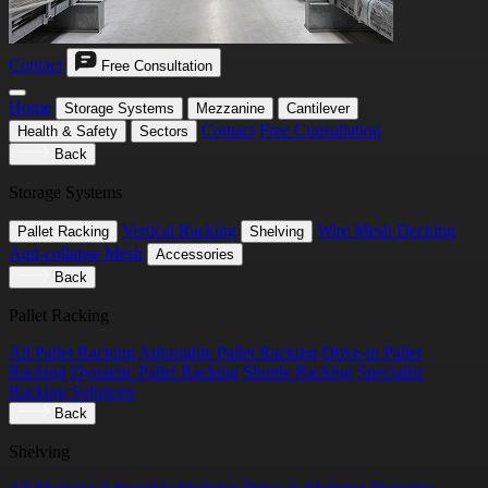
Contact
Free Consultation
Home
Storage Systems
Mezzanine
Cantilever
Contact
Free Consultation
Health & Safety
Sectors
Back
Storage Systems
Vertical Racking
Wire Mesh Decking
Pallet Racking
Shelving
Anti-collapse Mesh
Accessories
Back
Pallet Racking
All Pallet Racking
Adjustable Pallet Racking
Drive-in Pallet
Racking
Dynamic Pallet Racking
Shuttle Racking
Specialist
Racking Solutions
Back
Shelving