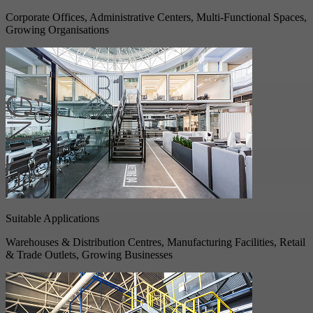
Corporate Offices, Administrative Centers, Multi-Functional Spaces,
Growing Organisations
Suitable Applications
Warehouses & Distribution Centres, Manufacturing Facilities, Retail
& Trade Outlets, Growing Businesses