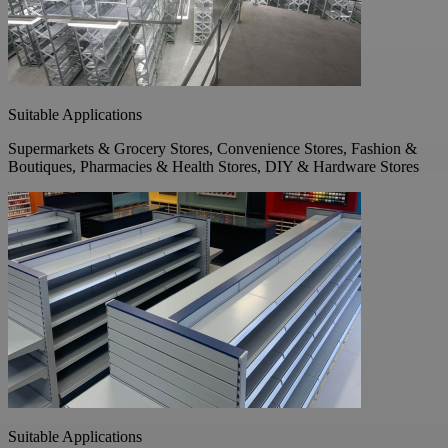
Suitable Applications
Supermarkets & Grocery Stores, Convenience Stores, Fashion &
Boutiques, Pharmacies & Health Stores, DIY & Hardware Stores
Suitable Applications