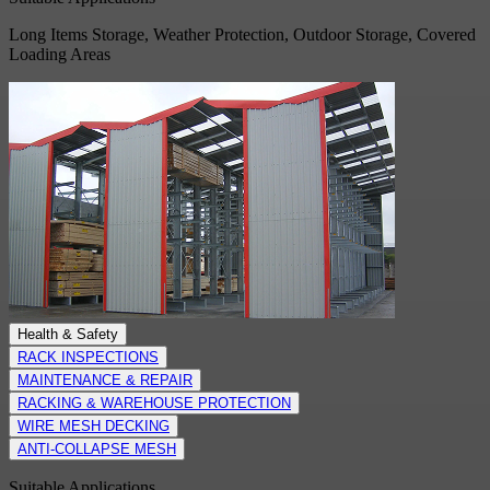
Long Items Storage, Weather Protection, Outdoor Storage, Covered
Loading Areas
Health & Safety
RACK INSPECTIONS
MAINTENANCE & REPAIR
RACKING & WAREHOUSE PROTECTION
WIRE MESH DECKING
ANTI-COLLAPSE MESH
Suitable Applications