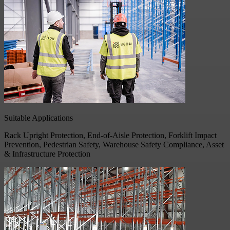
Suitable Applications
Rack Upright Protection, End-of-Aisle Protection, Forklift Impact
Prevention, Pedestrian Safety, Warehouse Safety Compliance, Asset
& Infrastructure Protection