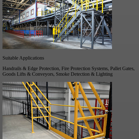
Suitable Applications
Handrails & Edge Protection, Fire Protection Systems, Pallet Gates,
Goods Lifts & Conveyors, Smoke Detection & Lighting