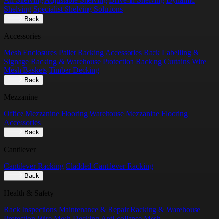
All Shelving
Adjustable Shelving
Drive-in Shelving
Dynamic
Shelving
Specialist Shelving Solutions
Back
Accessories
Mesh Enclosures
Pallet Racking Accessories
Rack Labelling &
Signage
Racking & Warehouse Protection
Racking Curtains
Wire
Mesh Baskets
Timber Decking
Back
Mezzanine
Office Mezzanine Flooring
Warehouse Mezzanine Flooring
Accessories
Back
Cantilever
Cantilever Racking
Cladded Cantilever Racking
Back
Health & Safety
Rack Inspections
Maintenance & Repair
Racking & Warehouse
Protection
Wire Mesh Decking
Anti-collapse Mesh