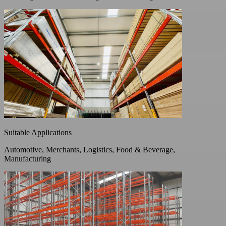
Suitable Applications
Automotive, Merchants, Logistics, Food & Beverage,
Manufacturing