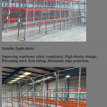
Suitable Applications
Improving warehouse safety compliance, High-density storage,
Preventing stock from falling, Mezzanine edge protection,