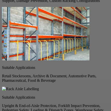
Support, Damage Prevention, Custom Racking Configurations
Suitable Applications
Retail Stockrooms, Archive & Document, Automotive Parts,
Pharmaceutical, Food & Beverage
Suitable Applications
Upright & End-of-Aisle Protection, Forklift Impact Prevention,
Pedestrian Safety, Loading & Dispatch Zones, Warehouse Safety