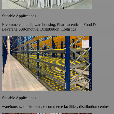
Suitable Applications
E-commerce, retail, warehousing, Pharmaceutical, Food &
Beverage, Automotive, Distribution, Logistics
Suitable Applications
warehouses, stockrooms, e-commerce facilities, distribution centres