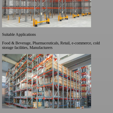
Suitable Applications
Food & Beverage, Pharmaceuticals, Retail, e-commerce, cold
storage facilities, Manufacturers