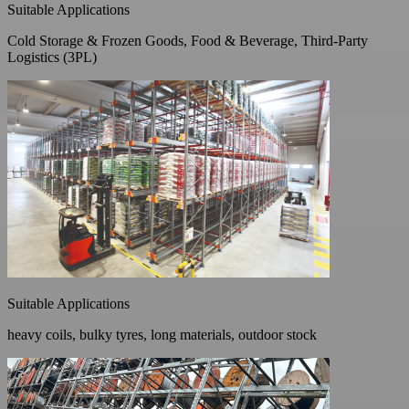
Suitable Applications
Cold Storage & Frozen Goods, Food & Beverage, Third-Party
Logistics (3PL)
Suitable Applications
heavy coils, bulky tyres, long materials, outdoor stock