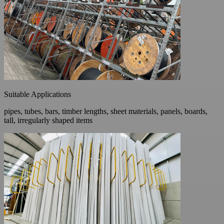
Suitable Applications
pipes, tubes, bars, timber lengths, sheet materials, panels, boards,
tall, irregularly shaped items