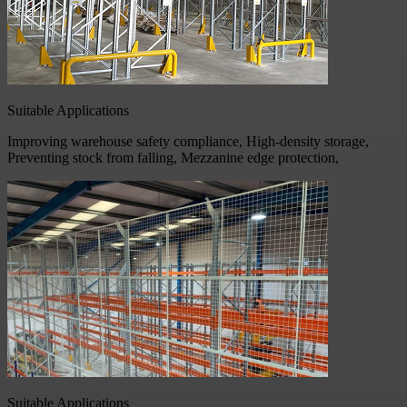
Suitable Applications
Improving warehouse safety compliance, High-density storage,
Preventing stock from falling, Mezzanine edge protection,
Suitable Applications