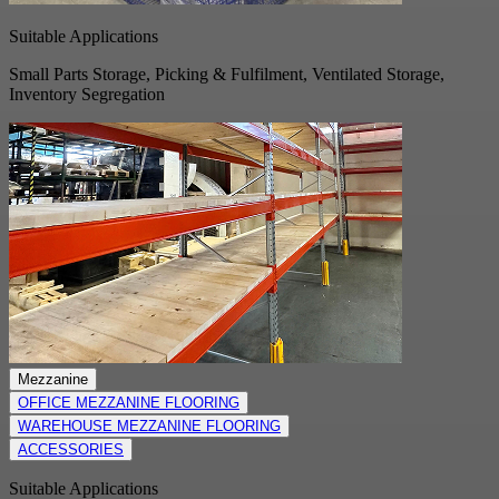
Suitable Applications
Small Parts Storage, Picking & Fulfilment, Ventilated Storage,
Inventory Segregation
Mezzanine
OFFICE MEZZANINE FLOORING
WAREHOUSE MEZZANINE FLOORING
ACCESSORIES
Suitable Applications