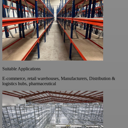
Suitable Applications
E-commerce, retail warehouses, Manufacturers, Distribution &
logistics hubs, pharmaceutical