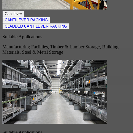
Cantilever
CANTILEVER RACKING
CLADDED CANTILEVER RACKING
Suitable Applications
Manufacturing Facilities, Timber & Lumber Storage, Building
Materials, Steel & Metal Storage
Suitable Applications