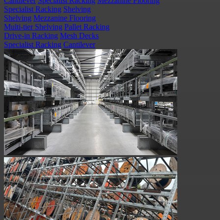
Cantilever
Specialist Racking
Mezzanine Flooring
Specialist Racking
Shelving
Shelving
Mezzanine Flooring
Multi-tier Shelving
Pallet Racking
Drive-in Racking
Mesh Decks
Specialist Racking
Cantilever