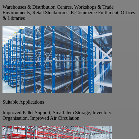
Warehouses & Distribution Centres, Workshops & Trade
Environments, Retail Stockrooms, E-Commerce Fulfilment, Offices
& Libraries
Suitable Applications
Improved Pallet Support, Small Item Storage, Inventory
Organisation, Improved Air Circulation