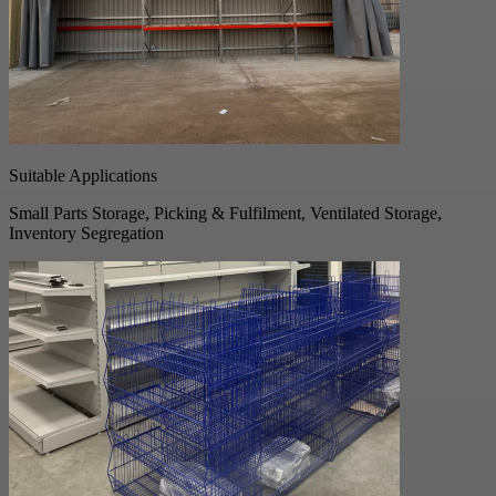
Suitable Applications
Small Parts Storage, Picking & Fulfilment, Ventilated Storage,
Inventory Segregation