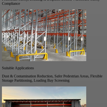
Compliance
Suitable Applications
Dust & Contamination Reduction, Safer Pedestrian Areas, Flexible
Storage Partitioning, Loading Bay Screening