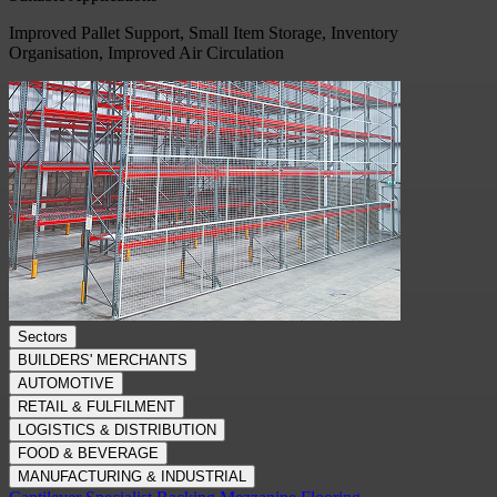
Improved Pallet Support, Small Item Storage, Inventory
Organisation, Improved Air Circulation
Sectors
BUILDERS' MERCHANTS
AUTOMOTIVE
RETAIL & FULFILMENT
LOGISTICS & DISTRIBUTION
FOOD & BEVERAGE
MANUFACTURING & INDUSTRIAL