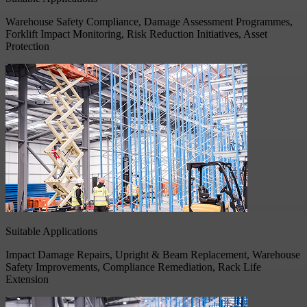
Warehouse Safety Compliance, Damage Assessment Programmes,
Forklift Impact Monitoring, Risk Reduction Initiatives, Asset
Protection
Suitable Applications
Impact Damage Repairs, Upright & Beam Replacement, Warehouse
Safety Improvements, Compliance Remediation, Rack Life
Extension