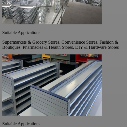
Suitable Applications
Supermarkets & Grocery Stores, Convenience Stores, Fashion &
Boutiques, Pharmacies & Health Stores, DIY & Hardware Stores
Suitable Applications