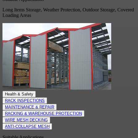
Long Items Storage, Weather Protection, Outdoor Storage, Covered
Loading Areas
Health & Safety
RACK INSPECTIONS
MAINTENANCE & REPAIR
RACKING & WAREHOUSE PROTECTION
WIRE MESH DECKING
ANTI-COLLAPSE MESH
Suitable Applications