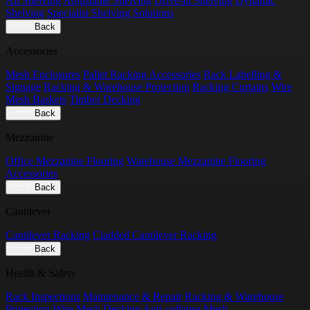
All Shelving
Adjustable Shelving
Drive-in Shelving
Dynamic
Shelving
Specialist Shelving Solutions
Back
Accessories
Mesh Enclosures
Pallet Racking Accessories
Rack Labelling &
Signage
Racking & Warehouse Protection
Racking Curtains
Wire
Mesh Baskets
Timber Decking
Back
Mezzanine
Office Mezzanine Flooring
Warehouse Mezzanine Flooring
Accessories
Back
Cantilever
Cantilever Racking
Cladded Cantilever Racking
Back
Health & Safety
Rack Inspections
Maintenance & Repair
Racking & Warehouse
Protection
Wire Mesh Decking
Anti-collapse Mesh