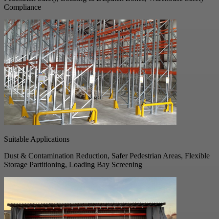
Compliance
Suitable Applications
Dust & Contamination Reduction, Safer Pedestrian Areas, Flexible
Storage Partitioning, Loading Bay Screening