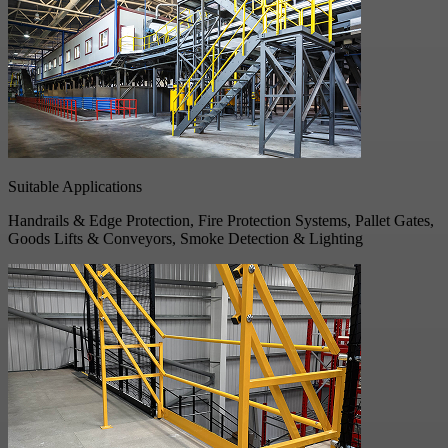
Suitable Applications
Handrails & Edge Protection, Fire Protection Systems, Pallet Gates,
Goods Lifts & Conveyors, Smoke Detection & Lighting