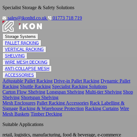
Specialist Storage & Safety Solutions
sales@ikonltd.co.uk
01773 718 719
Storage Systems
PALLET RACKING
VERTICAL RACKING
SHELVING
WIRE MESH DECKING
ANTI-COLLAPSE MESH
ACCESSORIES
Adjustable Pallet Racking
Drive-in Pallet Racking
Dynamic Pallet
Racking
Shuttle Racking
Specialist Racking Solutions
Carton Flow Shelving
Longspan Shelving
Multi-tier Shelving
Shop
Shelving
Shortspan Shelving
Mesh Enclosures
Pallet Racking Accessories
Rack Labelling &
Signage
Racking & Warehouse Protection
Racking Curtains
Wire
Mesh Baskets
Timber Decking
Suitable Applications
retail, logistics, manufacturing, food & beverage, e-commerce