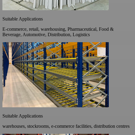
Suitable Applications
E-commerce, retail, warehousing, Pharmaceutical, Food &
Beverage, Automotive, Distribution, Logistics
Suitable Applications
warehouses, stockrooms, e-commerce facilities, distribution centres