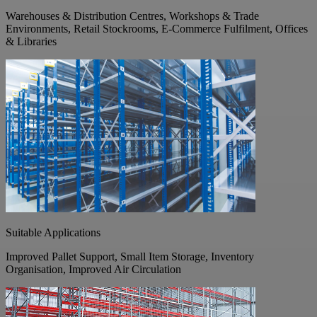
Warehouses & Distribution Centres, Workshops & Trade
Environments, Retail Stockrooms, E-Commerce Fulfilment, Offices
& Libraries
Suitable Applications
Improved Pallet Support, Small Item Storage, Inventory
Organisation, Improved Air Circulation