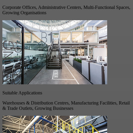
Corporate Offices, Administrative Centers, Multi-Functional Spaces,
Growing Organisations
Suitable Applications
Warehouses & Distribution Centres, Manufacturing Facilities, Retail
& Trade Outlets, Growing Businesses