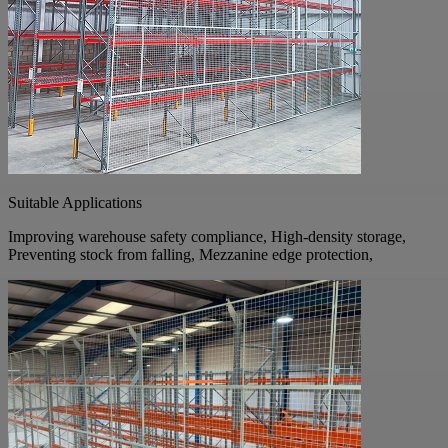
Suitable Applications
Improving warehouse safety compliance, High-density storage,
Preventing stock from falling, Mezzanine edge protection,