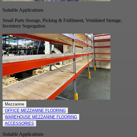
Suitable Applications
Small Parts Storage, Picking & Fulfilment, Ventilated Storage,
Inventory Segregation
Mezzanine
OFFICE MEZZANINE FLOORING
WAREHOUSE MEZZANINE FLOORING
ACCESSORIES
Suitable Applications