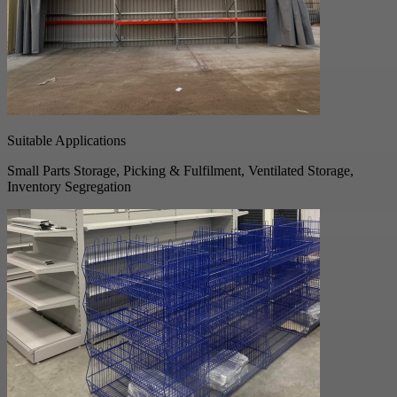
Suitable Applications
Small Parts Storage, Picking & Fulfilment, Ventilated Storage,
Inventory Segregation