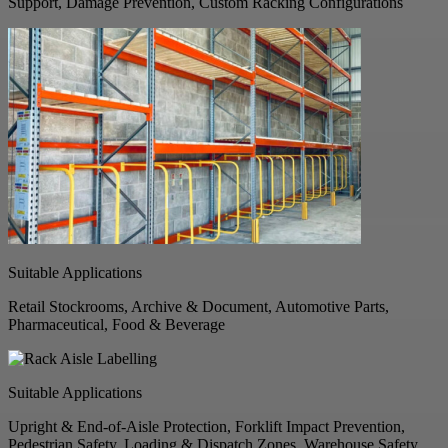
Support, Damage Prevention, Custom Racking Configurations
Suitable Applications
Retail Stockrooms, Archive & Document, Automotive Parts,
Pharmaceutical, Food & Beverage
Suitable Applications
Upright & End-of-Aisle Protection, Forklift Impact Prevention,
Pedestrian Safety, Loading & Dispatch Zones, Warehouse Safety