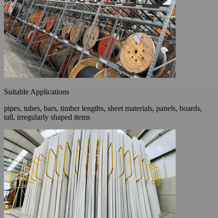
Suitable Applications
pipes, tubes, bars, timber lengths, sheet materials, panels, boards,
tall, irregularly shaped items