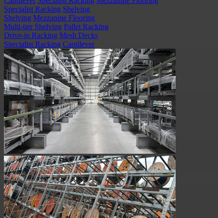
Cantilever
Specialist Racking
Mezzanine Flooring
Specialist Racking
Shelving
Shelving
Mezzanine Flooring
Multi-tier Shelving
Pallet Racking
Drive-in Racking
Mesh Decks
Specialist Racking
Cantilever