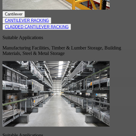
Cantilever
CANTILEVER RACKING
CLADDED CANTILEVER RACKING
Suitable Applications
Manufacturing Facilities, Timber & Lumber Storage, Building
Materials, Steel & Metal Storage
Suitable Applications