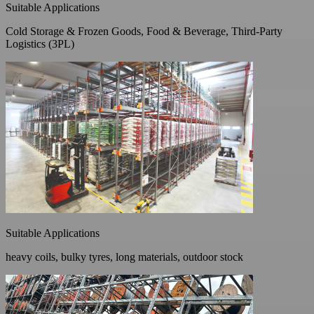
Suitable Applications
Cold Storage & Frozen Goods, Food & Beverage, Third-Party
Logistics (3PL)
Suitable Applications
heavy coils, bulky tyres, long materials, outdoor stock