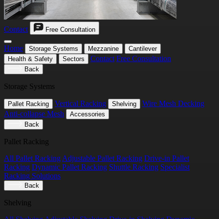
Contact
Free Consultation
Home
Storage Systems
Mezzanine
Cantilever
Contact
Free Consultation
Health & Safety
Sectors
Back
Storage Systems
Vertical Racking
Wire Mesh Decking
Pallet Racking
Shelving
Anti-collapse Mesh
Accessories
Back
Pallet Racking
All Pallet Racking
Adjustable Pallet Racking
Drive-in Pallet
Racking
Dynamic Pallet Racking
Shuttle Racking
Specialist
Racking Solutions
Back
Shelving