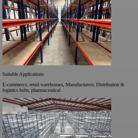
Suitable Applications
E-commerce, retail warehouses, Manufacturers, Distribution &
logistics hubs, pharmaceutical