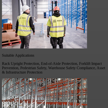
Suitable Applications
Rack Upright Protection, End-of-Aisle Protection, Forklift Impact
Prevention, Pedestrian Safety, Warehouse Safety Compliance, Asset
& Infrastructure Protection