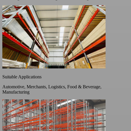
Suitable Applications
Automotive, Merchants, Logistics, Food & Beverage,
Manufacturing