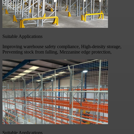
Suitable Applications
Improving warehouse safety compliance, High-density storage,
Preventing stock from falling, Mezzanine edge protection,
Suitable Applications