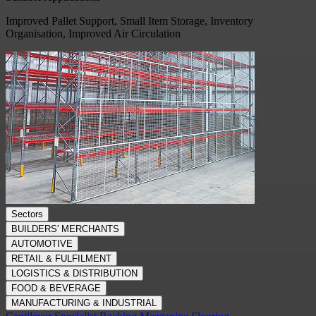
Improved Pallet Support, Small Item Storage, Inventory
Organisation, Improved Air Circulation
Sectors
BUILDERS' MERCHANTS
AUTOMOTIVE
RETAIL & FULFILMENT
LOGISTICS & DISTRIBUTION
FOOD & BEVERAGE
MANUFACTURING & INDUSTRIAL