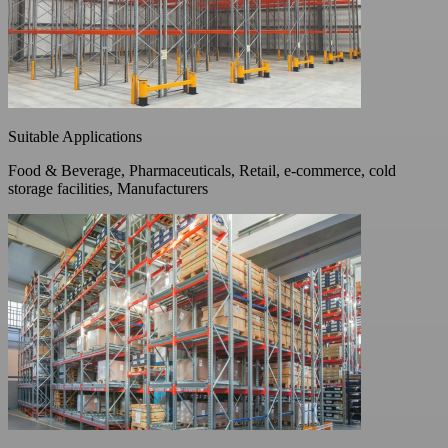
Suitable Applications
Food & Beverage, Pharmaceuticals, Retail, e-commerce, cold
storage facilities, Manufacturers