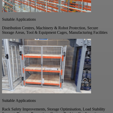
Suitable Applications
Distribution Centres, Machinery & Robot Protection, Secure
Storage Areas, Tool & Equipment Cages, Manufacturing Facilities
Suitable Applications
Rack Safety Improvements, Storage Optimisation, Load Stability