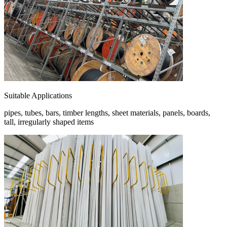
Suitable Applications
pipes, tubes, bars, timber lengths, sheet materials, panels, boards,
tall, irregularly shaped items