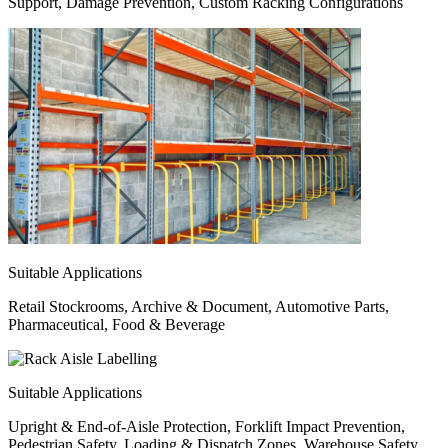
Support, Damage Prevention, Custom Racking Configurations
Suitable Applications
Retail Stockrooms, Archive & Document, Automotive Parts,
Pharmaceutical, Food & Beverage
Suitable Applications
Upright & End-of-Aisle Protection, Forklift Impact Prevention,
Pedestrian Safety, Loading & Dispatch Zones, Warehouse Safety