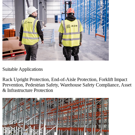
Suitable Applications
Rack Upright Protection, End-of-Aisle Protection, Forklift Impact
Prevention, Pedestrian Safety, Warehouse Safety Compliance, Asset
& Infrastructure Protection