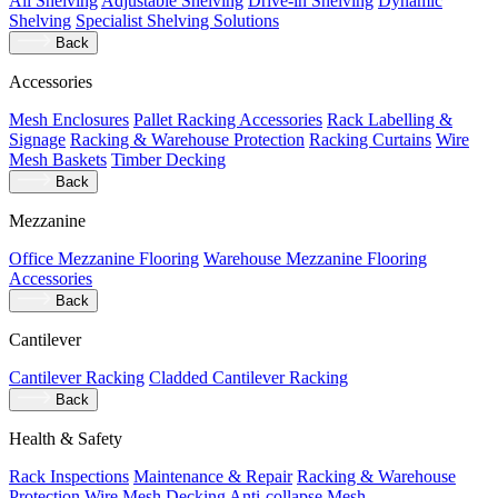
All Shelving
Adjustable Shelving
Drive-in Shelving
Dynamic
Shelving
Specialist Shelving Solutions
Back
Accessories
Mesh Enclosures
Pallet Racking Accessories
Rack Labelling &
Signage
Racking & Warehouse Protection
Racking Curtains
Wire
Mesh Baskets
Timber Decking
Back
Mezzanine
Office Mezzanine Flooring
Warehouse Mezzanine Flooring
Accessories
Back
Cantilever
Cantilever Racking
Cladded Cantilever Racking
Back
Health & Safety
Rack Inspections
Maintenance & Repair
Racking & Warehouse
Protection
Wire Mesh Decking
Anti-collapse Mesh