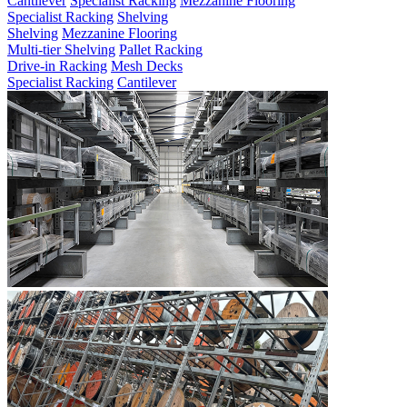
Cantilever
Specialist Racking
Mezzanine Flooring
Specialist Racking
Shelving
Shelving
Mezzanine Flooring
Multi-tier Shelving
Pallet Racking
Drive-in Racking
Mesh Decks
Specialist Racking
Cantilever