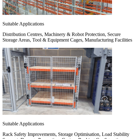
Suitable Applications
Distribution Centres, Machinery & Robot Protection, Secure
Storage Areas, Tool & Equipment Cages, Manufacturing Facilities
Suitable Applications
Rack Safety Improvements, Storage Optimisation, Load Stability