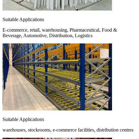
Suitable Applications
E-commerce, retail, warehousing, Pharmaceutical, Food &
Beverage, Automotive, Distribution, Logistics
Suitable Applications
warehouses, stockrooms, e-commerce facilities, distribution centres