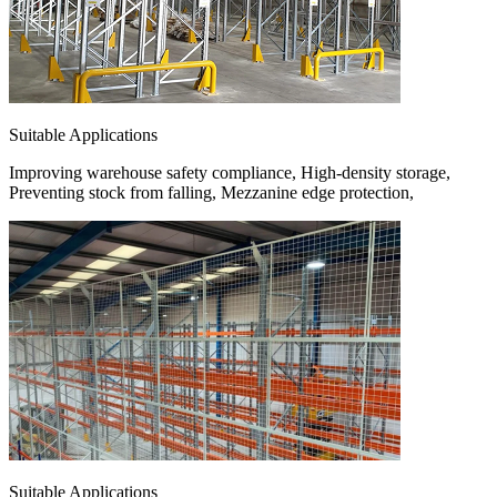
Suitable Applications
Improving warehouse safety compliance, High-density storage,
Preventing stock from falling, Mezzanine edge protection,
Suitable Applications