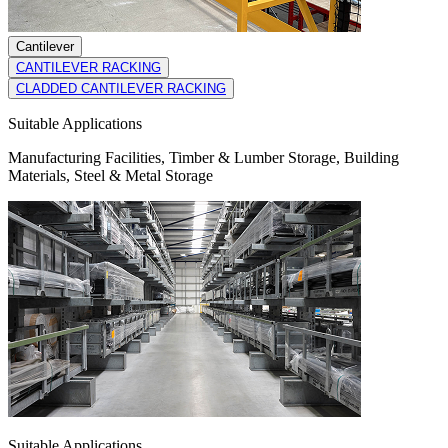
Cantilever
CANTILEVER RACKING
CLADDED CANTILEVER RACKING
Suitable Applications
Manufacturing Facilities, Timber & Lumber Storage, Building
Materials, Steel & Metal Storage
Suitable Applications