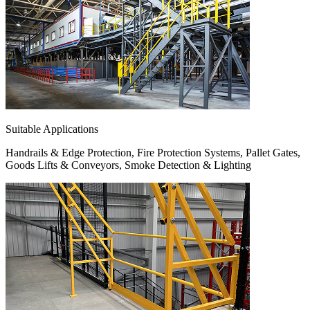
Suitable Applications
Handrails & Edge Protection, Fire Protection Systems, Pallet Gates,
Goods Lifts & Conveyors, Smoke Detection & Lighting