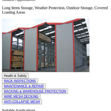
Long Items Storage, Weather Protection, Outdoor Storage, Covered
Loading Areas
Health & Safety
RACK INSPECTIONS
MAINTENANCE & REPAIR
RACKING & WAREHOUSE PROTECTION
WIRE MESH DECKING
ANTI-COLLAPSE MESH
Suitable Applications