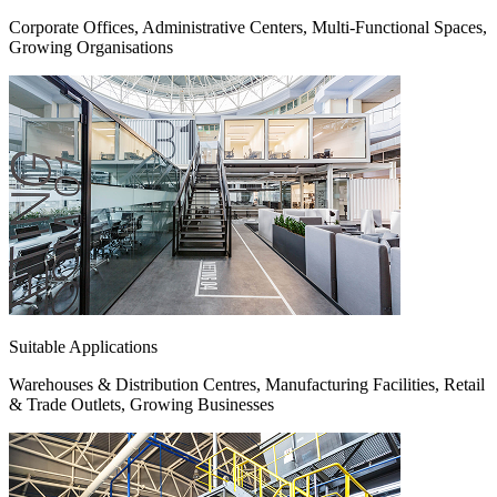
Corporate Offices, Administrative Centers, Multi-Functional Spaces,
Growing Organisations
Suitable Applications
Warehouses & Distribution Centres, Manufacturing Facilities, Retail
& Trade Outlets, Growing Businesses