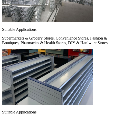
Suitable Applications
Supermarkets & Grocery Stores, Convenience Stores, Fashion &
Boutiques, Pharmacies & Health Stores, DIY & Hardware Stores
Suitable Applications