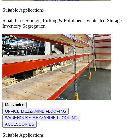
Suitable Applications
Small Parts Storage, Picking & Fulfilment, Ventilated Storage,
Inventory Segregation
Mezzanine
OFFICE MEZZANINE FLOORING
WAREHOUSE MEZZANINE FLOORING
ACCESSORIES
Suitable Applications