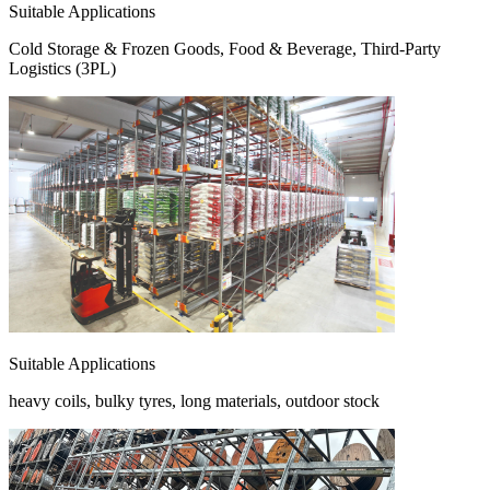
Suitable Applications
Cold Storage & Frozen Goods, Food & Beverage, Third-Party
Logistics (3PL)
Suitable Applications
heavy coils, bulky tyres, long materials, outdoor stock