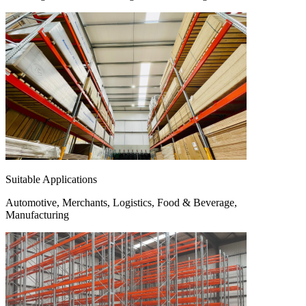
Suitable Applications
Automotive, Merchants, Logistics, Food & Beverage,
Manufacturing