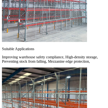
Suitable Applications
Improving warehouse safety compliance, High-density storage,
Preventing stock from falling, Mezzanine edge protection,