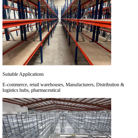
Suitable Applications
E-commerce, retail warehouses, Manufacturers, Distribution &
logistics hubs, pharmaceutical