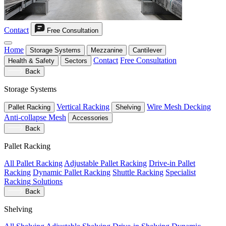
Contact
Free Consultation
Home
Storage Systems
Mezzanine
Cantilever
Contact
Free Consultation
Health & Safety
Sectors
Back
Storage Systems
Vertical Racking
Wire Mesh Decking
Pallet Racking
Shelving
Anti-collapse Mesh
Accessories
Back
Pallet Racking
All Pallet Racking
Adjustable Pallet Racking
Drive-in Pallet
Racking
Dynamic Pallet Racking
Shuttle Racking
Specialist
Racking Solutions
Back
Shelving