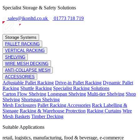
Specialist Storage & Safety Solutions
sales@ikonltd.co.uk
01773 718 719
Storage Systems
PALLET RACKING
VERTICAL RACKING
SHELVING
WIRE MESH DECKING
ANTI-COLLAPSE MESH
ACCESSORIES
Adjustable Pallet Racking
Drive-in Pallet Racking
Dynamic Pallet
Racking
Shuttle Racking
Specialist Racking Solutions
Carton Flow Shelving
Longspan Shelving
Multi-tier Shelving
Shop
Shelving
Shortspan Shelving
Mesh Enclosures
Pallet Racking Accessories
Rack Labelling &
Signage
Racking & Warehouse Protection
Racking Curtains
Wire
Mesh Baskets
Timber Decking
Suitable Applications
retail, logistics, manufacturing, food & beverage, e-commerce