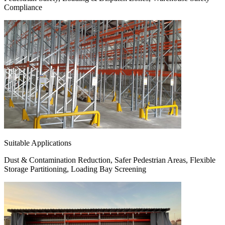
Compliance
Suitable Applications
Dust & Contamination Reduction, Safer Pedestrian Areas, Flexible
Storage Partitioning, Loading Bay Screening