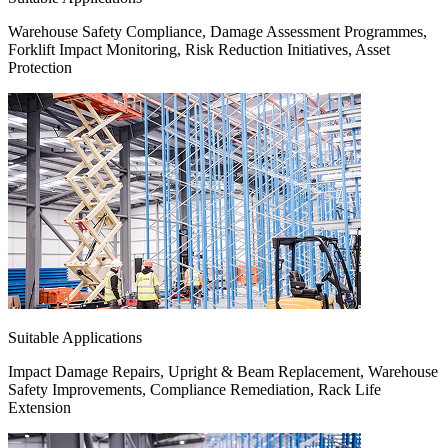
Warehouse Safety Compliance, Damage Assessment Programmes,
Forklift Impact Monitoring, Risk Reduction Initiatives, Asset
Protection
Suitable Applications
Impact Damage Repairs, Upright & Beam Replacement, Warehouse
Safety Improvements, Compliance Remediation, Rack Life
Extension