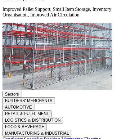
Improved Pallet Support, Small Item Storage, Inventory
Organisation, Improved Air Circulation
Sectors
BUILDERS' MERCHANTS
AUTOMOTIVE
RETAIL & FULFILMENT
LOGISTICS & DISTRIBUTION
FOOD & BEVERAGE
MANUFACTURING & INDUSTRIAL