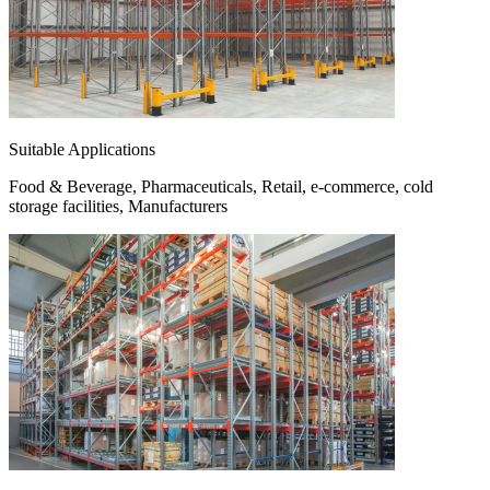
Suitable Applications
Food & Beverage, Pharmaceuticals, Retail, e-commerce, cold
storage facilities, Manufacturers