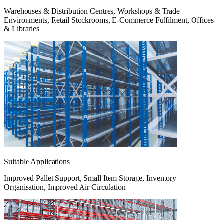
Warehouses & Distribution Centres, Workshops & Trade
Environments, Retail Stockrooms, E-Commerce Fulfilment, Offices
& Libraries
Suitable Applications
Improved Pallet Support, Small Item Storage, Inventory
Organisation, Improved Air Circulation