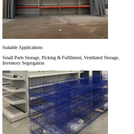
Suitable Applications
Small Parts Storage, Picking & Fulfilment, Ventilated Storage,
Inventory Segregation