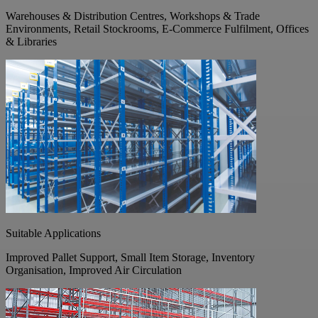
Warehouses & Distribution Centres, Workshops & Trade
Environments, Retail Stockrooms, E-Commerce Fulfilment, Offices
& Libraries
Suitable Applications
Improved Pallet Support, Small Item Storage, Inventory
Organisation, Improved Air Circulation