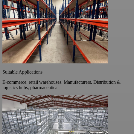
Suitable Applications
E-commerce, retail warehouses, Manufacturers, Distribution &
logistics hubs, pharmaceutical