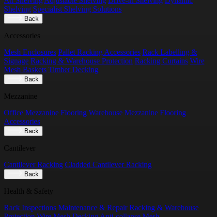
All Shelving
Adjustable Shelving
Drive-in Shelving
Dynamic
Shelving
Specialist Shelving Solutions
Back
Accessories
Mesh Enclosures
Pallet Racking Accessories
Rack Labelling &
Signage
Racking & Warehouse Protection
Racking Curtains
Wire
Mesh Baskets
Timber Decking
Back
Mezzanine
Office Mezzanine Flooring
Warehouse Mezzanine Flooring
Accessories
Back
Cantilever
Cantilever Racking
Cladded Cantilever Racking
Back
Health & Safety
Rack Inspections
Maintenance & Repair
Racking & Warehouse
Protection
Wire Mesh Decking
Anti-collapse Mesh