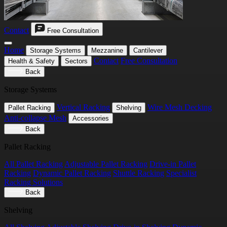
Contact
Free Consultation
Home
Storage Systems
Mezzanine
Cantilever
Contact
Free Consultation
Health & Safety
Sectors
Back
Storage Systems
Vertical Racking
Wire Mesh Decking
Pallet Racking
Shelving
Anti-collapse Mesh
Accessories
Back
Pallet Racking
All Pallet Racking
Adjustable Pallet Racking
Drive-in Pallet
Racking
Dynamic Pallet Racking
Shuttle Racking
Specialist
Racking Solutions
Back
Shelving