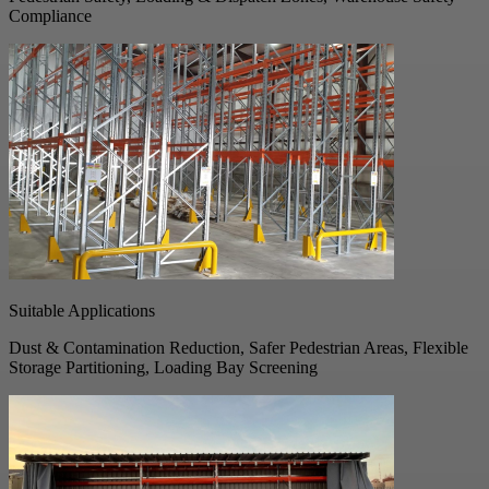
Compliance
Suitable Applications
Dust & Contamination Reduction, Safer Pedestrian Areas, Flexible
Storage Partitioning, Loading Bay Screening