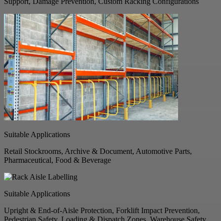
Support, Damage Prevention, Custom Racking Configurations
Suitable Applications
Retail Stockrooms, Archive & Document, Automotive Parts,
Pharmaceutical, Food & Beverage
Suitable Applications
Upright & End-of-Aisle Protection, Forklift Impact Prevention,
Pedestrian Safety, Loading & Dispatch Zones, Warehouse Safety