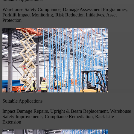
Warehouse Safety Compliance, Damage Assessment Programmes,
Forklift Impact Monitoring, Risk Reduction Initiatives, Asset
Protection
Suitable Applications
Impact Damage Repairs, Upright & Beam Replacement, Warehouse
Safety Improvements, Compliance Remediation, Rack Life
Extension