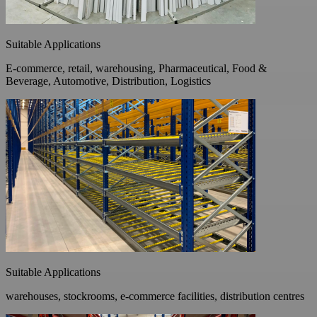
Suitable Applications
E-commerce, retail, warehousing, Pharmaceutical, Food &
Beverage, Automotive, Distribution, Logistics
Suitable Applications
warehouses, stockrooms, e-commerce facilities, distribution centres