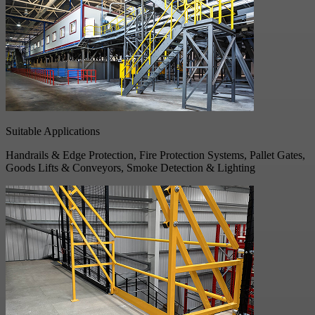
Suitable Applications
Handrails & Edge Protection, Fire Protection Systems, Pallet Gates,
Goods Lifts & Conveyors, Smoke Detection & Lighting