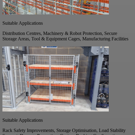
Suitable Applications
Distribution Centres, Machinery & Robot Protection, Secure
Storage Areas, Tool & Equipment Cages, Manufacturing Facilities
Suitable Applications
Rack Safety Improvements, Storage Optimisation, Load Stability