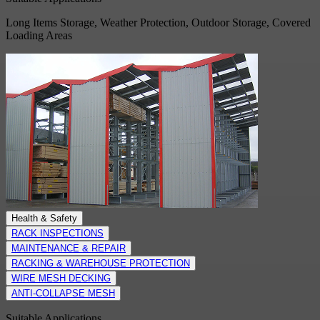
Long Items Storage, Weather Protection, Outdoor Storage, Covered
Loading Areas
Health & Safety
RACK INSPECTIONS
MAINTENANCE & REPAIR
RACKING & WAREHOUSE PROTECTION
WIRE MESH DECKING
ANTI-COLLAPSE MESH
Suitable Applications