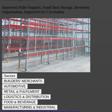
Improved Pallet Support, Small Item Storage, Inventory
Organisation, Improved Air Circulation
Sectors
BUILDERS' MERCHANTS
AUTOMOTIVE
RETAIL & FULFILMENT
LOGISTICS & DISTRIBUTION
FOOD & BEVERAGE
MANUFACTURING & INDUSTRIAL