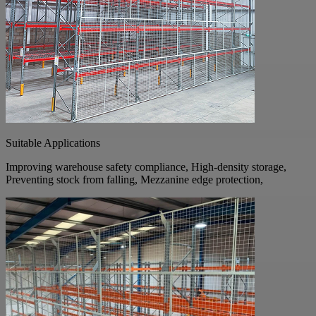
Suitable Applications
Improving warehouse safety compliance, High-density storage,
Preventing stock from falling, Mezzanine edge protection,