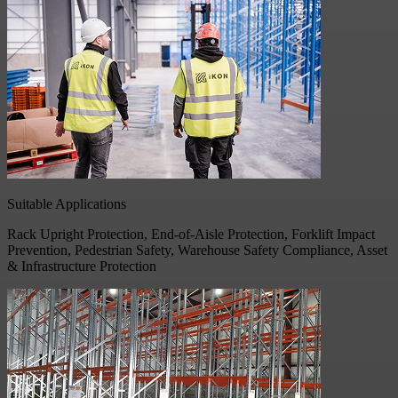
Suitable Applications
Rack Upright Protection, End-of-Aisle Protection, Forklift Impact
Prevention, Pedestrian Safety, Warehouse Safety Compliance, Asset
& Infrastructure Protection