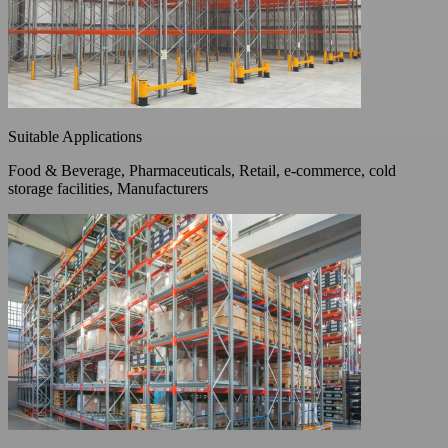
Suitable Applications
Food & Beverage, Pharmaceuticals, Retail, e-commerce, cold
storage facilities, Manufacturers