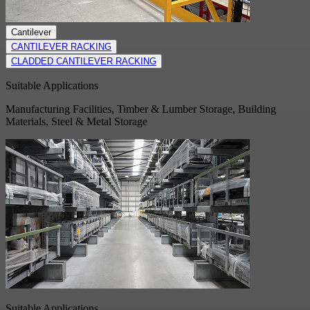
Cantilever
CANTILEVER RACKING
CLADDED CANTILEVER RACKING
Suitable Applications
Manufacturing Facilities, Timber & Lumber Storage, Building
Materials, Steel & Metal Storage
Suitable Applications