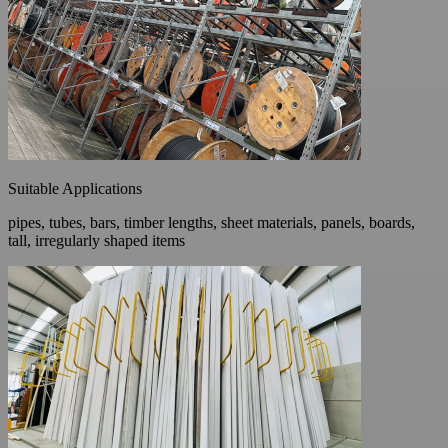
Suitable Applications
pipes, tubes, bars, timber lengths, sheet materials, panels, boards,
tall, irregularly shaped items