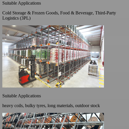
Suitable Applications
Cold Storage & Frozen Goods, Food & Beverage, Third-Party
Logistics (3PL)
Suitable Applications
heavy coils, bulky tyres, long materials, outdoor stock