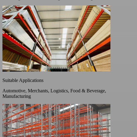
Suitable Applications
Automotive, Merchants, Logistics, Food & Beverage,
Manufacturing