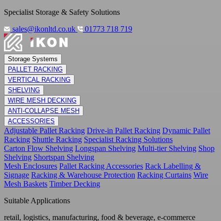
Specialist Storage & Safety Solutions
sales@ikonltd.co.uk
01773 718 719
Storage Systems
PALLET RACKING
VERTICAL RACKING
SHELVING
WIRE MESH DECKING
ANTI-COLLAPSE MESH
ACCESSORIES
Adjustable Pallet Racking
Drive-in Pallet Racking
Dynamic Pallet
Racking
Shuttle Racking
Specialist Racking Solutions
Carton Flow Shelving
Longspan Shelving
Multi-tier Shelving
Shop
Shelving
Shortspan Shelving
Mesh Enclosures
Pallet Racking Accessories
Rack Labelling &
Signage
Racking & Warehouse Protection
Racking Curtains
Wire
Mesh Baskets
Timber Decking
Suitable Applications
retail, logistics, manufacturing, food & beverage, e-commerce