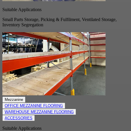
Suitable Applications
Small Parts Storage, Picking & Fulfilment, Ventilated Storage,
Inventory Segregation
Mezzanine
OFFICE MEZZANINE FLOORING
WAREHOUSE MEZZANINE FLOORING
ACCESSORIES
Suitable Applications