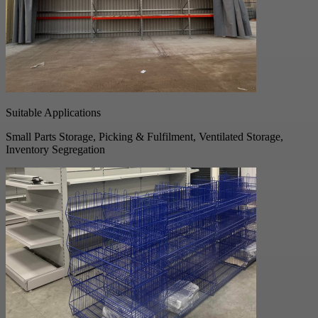
Suitable Applications
Small Parts Storage, Picking & Fulfilment, Ventilated Storage,
Inventory Segregation