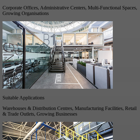
Corporate Offices, Administrative Centers, Multi-Functional Spaces,
Growing Organisations
Suitable Applications
Warehouses & Distribution Centres, Manufacturing Facilities, Retail
& Trade Outlets, Growing Businesses