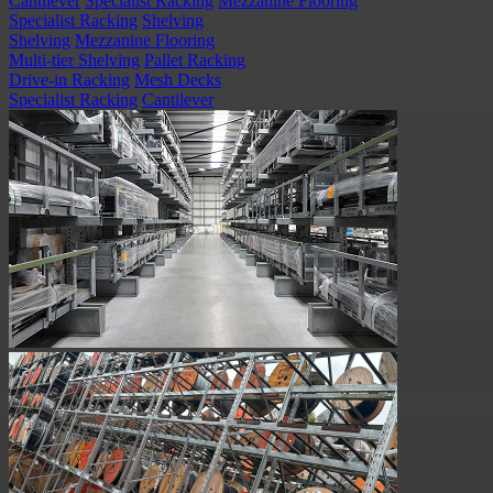
Cantilever
Specialist Racking
Mezzanine Flooring
Specialist Racking
Shelving
Shelving
Mezzanine Flooring
Multi-tier Shelving
Pallet Racking
Drive-in Racking
Mesh Decks
Specialist Racking
Cantilever