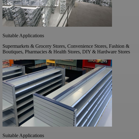
Suitable Applications
Supermarkets & Grocery Stores, Convenience Stores, Fashion &
Boutiques, Pharmacies & Health Stores, DIY & Hardware Stores
Suitable Applications