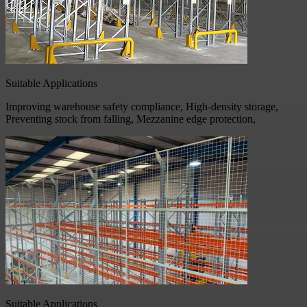
Suitable Applications
Improving warehouse safety compliance, High-density storage,
Preventing stock from falling, Mezzanine edge protection,
Suitable Applications