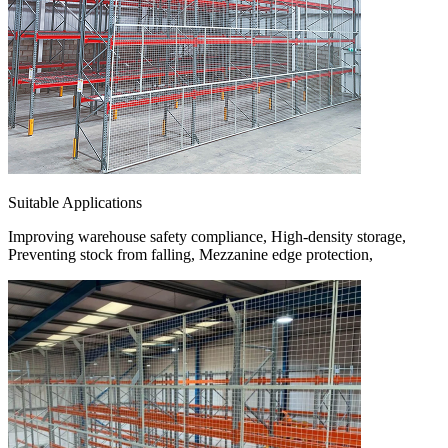
Suitable Applications
Improving warehouse safety compliance, High-density storage,
Preventing stock from falling, Mezzanine edge protection,