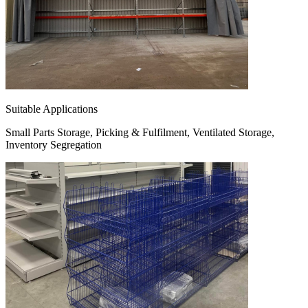
Suitable Applications
Small Parts Storage, Picking & Fulfilment, Ventilated Storage,
Inventory Segregation