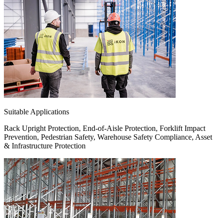
Suitable Applications
Rack Upright Protection, End-of-Aisle Protection, Forklift Impact
Prevention, Pedestrian Safety, Warehouse Safety Compliance, Asset
& Infrastructure Protection