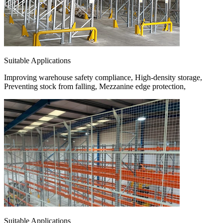
Suitable Applications
Improving warehouse safety compliance, High-density storage,
Preventing stock from falling, Mezzanine edge protection,
Suitable Applications