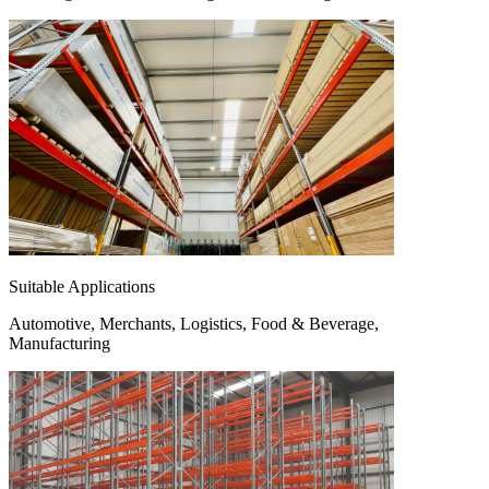
Suitable Applications
Automotive, Merchants, Logistics, Food & Beverage,
Manufacturing