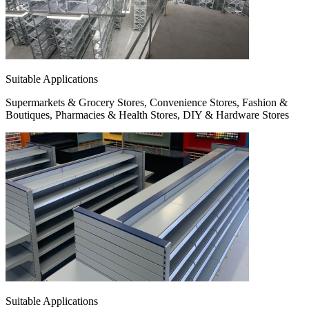
Suitable Applications
Supermarkets & Grocery Stores, Convenience Stores, Fashion &
Boutiques, Pharmacies & Health Stores, DIY & Hardware Stores
Suitable Applications