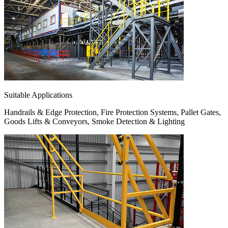
Suitable Applications
Handrails & Edge Protection, Fire Protection Systems, Pallet Gates,
Goods Lifts & Conveyors, Smoke Detection & Lighting