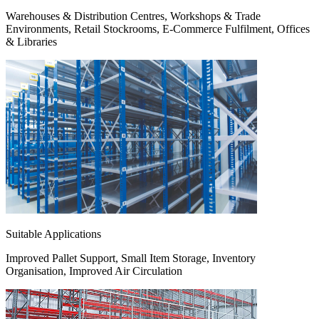
Warehouses & Distribution Centres, Workshops & Trade
Environments, Retail Stockrooms, E-Commerce Fulfilment, Offices
& Libraries
Suitable Applications
Improved Pallet Support, Small Item Storage, Inventory
Organisation, Improved Air Circulation