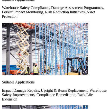
Warehouse Safety Compliance, Damage Assessment Programmes,
Forklift Impact Monitoring, Risk Reduction Initiatives, Asset
Protection
Suitable Applications
Impact Damage Repairs, Upright & Beam Replacement, Warehouse
Safety Improvements, Compliance Remediation, Rack Life
Extension