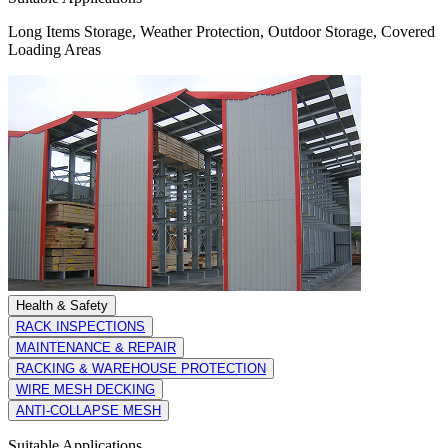
Long Items Storage, Weather Protection, Outdoor Storage, Covered
Loading Areas
Health & Safety
RACK INSPECTIONS
MAINTENANCE & REPAIR
RACKING & WAREHOUSE PROTECTION
WIRE MESH DECKING
ANTI-COLLAPSE MESH
Suitable Applications