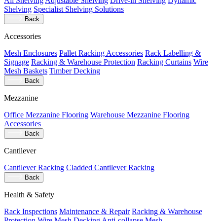
All Shelving
Adjustable Shelving
Drive-in Shelving
Dynamic
Shelving
Specialist Shelving Solutions
Back
Accessories
Mesh Enclosures
Pallet Racking Accessories
Rack Labelling &
Signage
Racking & Warehouse Protection
Racking Curtains
Wire
Mesh Baskets
Timber Decking
Back
Mezzanine
Office Mezzanine Flooring
Warehouse Mezzanine Flooring
Accessories
Back
Cantilever
Cantilever Racking
Cladded Cantilever Racking
Back
Health & Safety
Rack Inspections
Maintenance & Repair
Racking & Warehouse
Protection
Wire Mesh Decking
Anti-collapse Mesh