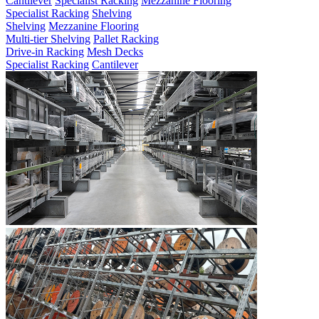
Cantilever
Specialist Racking
Mezzanine Flooring
Specialist Racking
Shelving
Shelving
Mezzanine Flooring
Multi-tier Shelving
Pallet Racking
Drive-in Racking
Mesh Decks
Specialist Racking
Cantilever