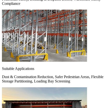
Compliance
Suitable Applications
Dust & Contamination Reduction, Safer Pedestrian Areas, Flexible
Storage Partitioning, Loading Bay Screening