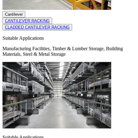
Cantilever
CANTILEVER RACKING
CLADDED CANTILEVER RACKING
Suitable Applications
Manufacturing Facilities, Timber & Lumber Storage, Building
Materials, Steel & Metal Storage
Suitable Applications