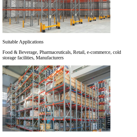
Suitable Applications
Food & Beverage, Pharmaceuticals, Retail, e-commerce, cold
storage facilities, Manufacturers