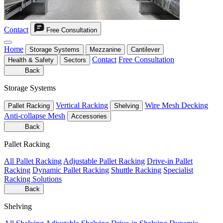
Contact
Free Consultation
Home
Storage Systems
Mezzanine
Cantilever
Contact
Free Consultation
Health & Safety
Sectors
Back
Storage Systems
Vertical Racking
Wire Mesh Decking
Pallet Racking
Shelving
Anti-collapse Mesh
Accessories
Back
Pallet Racking
All Pallet Racking
Adjustable Pallet Racking
Drive-in Pallet
Racking
Dynamic Pallet Racking
Shuttle Racking
Specialist
Racking Solutions
Back
Shelving