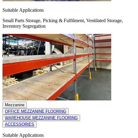
Suitable Applications
Small Parts Storage, Picking & Fulfilment, Ventilated Storage,
Inventory Segregation
Mezzanine
OFFICE MEZZANINE FLOORING
WAREHOUSE MEZZANINE FLOORING
ACCESSORIES
Suitable Applications