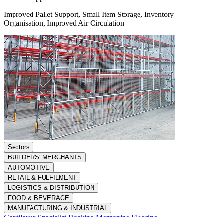
Improved Pallet Support, Small Item Storage, Inventory
Organisation, Improved Air Circulation
Sectors
BUILDERS' MERCHANTS
AUTOMOTIVE
RETAIL & FULFILMENT
LOGISTICS & DISTRIBUTION
FOOD & BEVERAGE
MANUFACTURING & INDUSTRIAL