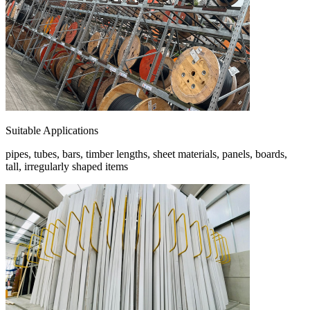
Suitable Applications
pipes, tubes, bars, timber lengths, sheet materials, panels, boards,
tall, irregularly shaped items