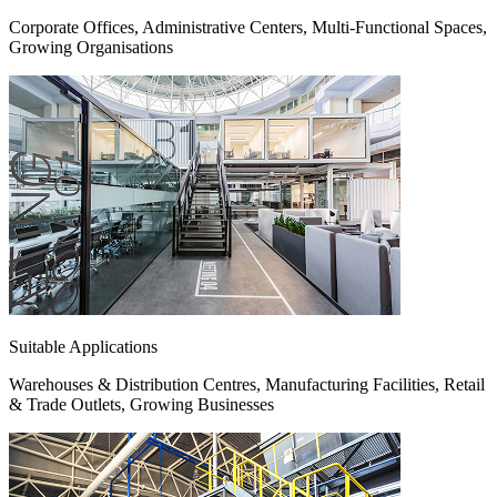
Corporate Offices, Administrative Centers, Multi-Functional Spaces,
Growing Organisations
Suitable Applications
Warehouses & Distribution Centres, Manufacturing Facilities, Retail
& Trade Outlets, Growing Businesses