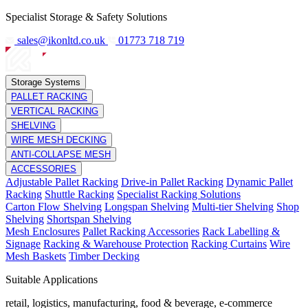
Specialist Storage & Safety Solutions
sales@ikonltd.co.uk
01773 718 719
Storage Systems
PALLET RACKING
VERTICAL RACKING
SHELVING
WIRE MESH DECKING
ANTI-COLLAPSE MESH
ACCESSORIES
Adjustable Pallet Racking
Drive-in Pallet Racking
Dynamic Pallet
Racking
Shuttle Racking
Specialist Racking Solutions
Carton Flow Shelving
Longspan Shelving
Multi-tier Shelving
Shop
Shelving
Shortspan Shelving
Mesh Enclosures
Pallet Racking Accessories
Rack Labelling &
Signage
Racking & Warehouse Protection
Racking Curtains
Wire
Mesh Baskets
Timber Decking
Suitable Applications
retail, logistics, manufacturing, food & beverage, e-commerce