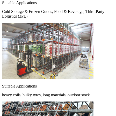
Suitable Applications
Cold Storage & Frozen Goods, Food & Beverage, Third-Party
Logistics (3PL)
Suitable Applications
heavy coils, bulky tyres, long materials, outdoor stock