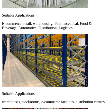
Suitable Applications
E-commerce, retail, warehousing, Pharmaceutical, Food &
Beverage, Automotive, Distribution, Logistics
Suitable Applications
warehouses, stockrooms, e-commerce facilities, distribution centres