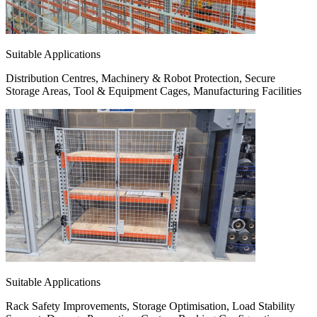
Suitable Applications
Distribution Centres, Machinery & Robot Protection, Secure
Storage Areas, Tool & Equipment Cages, Manufacturing Facilities
Suitable Applications
Rack Safety Improvements, Storage Optimisation, Load Stability