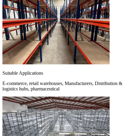
Suitable Applications
E-commerce, retail warehouses, Manufacturers, Distribution &
logistics hubs, pharmaceutical