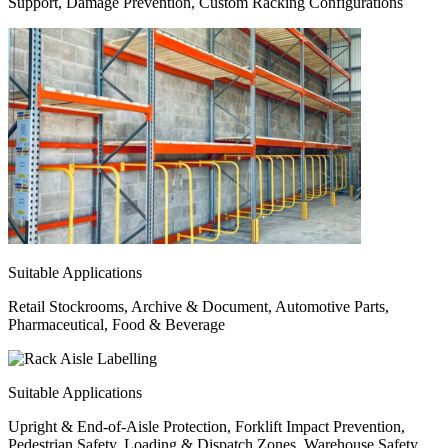
Support, Damage Prevention, Custom Racking Configurations
Suitable Applications
Retail Stockrooms, Archive & Document, Automotive Parts,
Pharmaceutical, Food & Beverage
Suitable Applications
Upright & End-of-Aisle Protection, Forklift Impact Prevention,
Pedestrian Safety, Loading & Dispatch Zones, Warehouse Safety